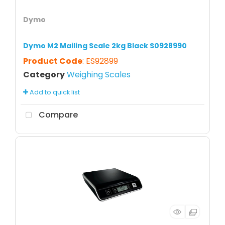
Dymo
Dymo M2 Mailing Scale 2kg Black S0928990
Product Code
: ES92899
Category
Weighing Scales
Add to quick list
Compare