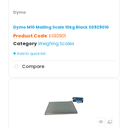
Dymo
Dymo M10 Mailing Scale 10kg Black S0929010
Product Code
: ES92901
Category
Weighing Scales
Add to quick list
Compare