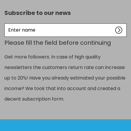
Subscribe to our news
Enter
name
Please fill the field before continuing
Get more followers. In case of high quality
newsletters the customers return rate can increase
up to 20%! Have you already estimated your possible
income? We took that into account and created a
decent subscription form.