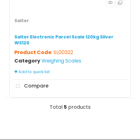
Salter
Salter Electronic Parcel Scale 120kg Silver
WS120
Product Code
: SL00322
Category
Weighing Scales
Add to quick list
Compare
Total
5
products