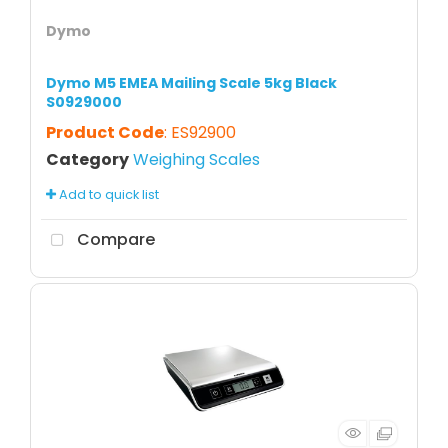
Dymo
Dymo M5 EMEA Mailing Scale 5kg Black
S0929000
Product Code
: ES92900
Category
Weighing Scales
Add to quick list
Compare