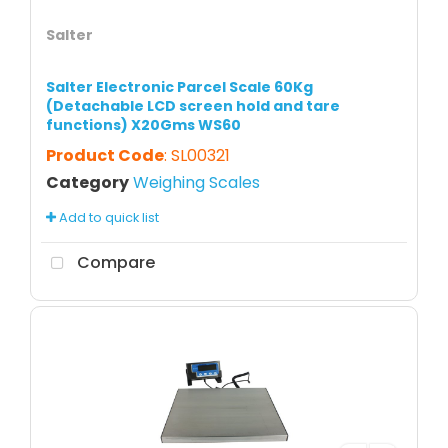
Salter
Salter Electronic Parcel Scale 60Kg
(Detachable LCD screen hold and tare
functions) X20Gms WS60
Product Code
: SL00321
Category
Weighing Scales
Add to quick list
Compare