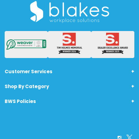
Customer Services
Shop By Category
About Us
Terms & Conditions - Technology Products
BWS Policies
Home
Returns
Furniture
Anti-Bribery Policy
Office Supplies
Printing Policy
Safety & PPE
Carbon Footprint Policy