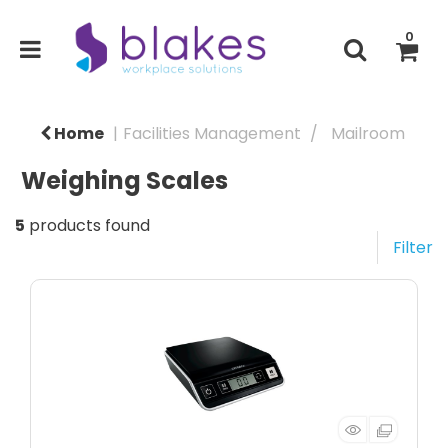
0
Home
Facilities Management
Mailroom
Weighing Scales
5
products found
Filter