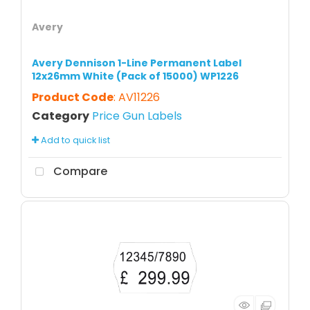
Avery
Avery Dennison 1-Line Permanent Label
12x26mm White (Pack of 15000) WP1226
Product Code
: AV11226
Category
Price Gun Labels
Add to quick list
Compare