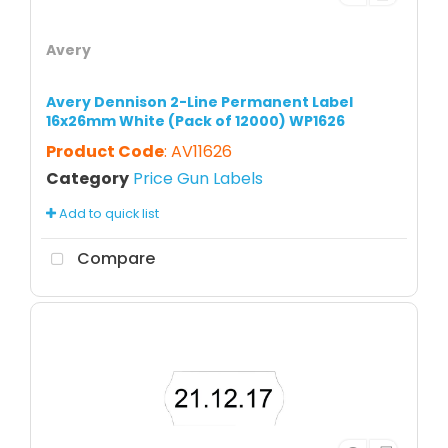
Avery
Avery Dennison 2-Line Permanent Label
16x26mm White (Pack of 12000) WP1626
Product Code
: AV11626
Category
Price Gun Labels
Add to quick list
Compare