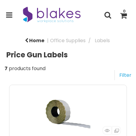
0
Home
Office Supplies
Labels
Price Gun Labels
7
products found
Filter