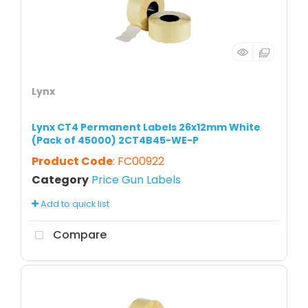
Lynx
Lynx CT4 Permanent Labels 26x12mm White
(Pack of 45000) 2CT4B45-WE-P
Product Code
: FC00922
Category
Price Gun Labels
Add to quick list
Compare