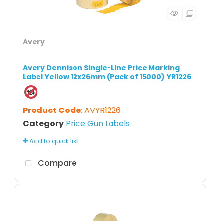
Avery
Avery Dennison Single-Line Price Marking
Label Yellow 12x26mm (Pack of 15000) YR1226
Product Code
: AVYR1226
Category
Price Gun Labels
Add to quick list
Compare