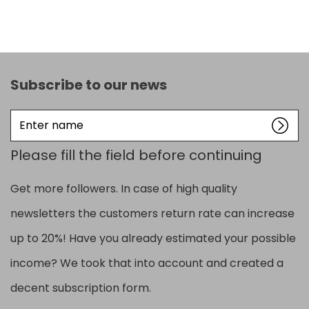
Subscribe to our news
Enter
name
Please fill the field before continuing
Get more followers. In case of high quality
newsletters the customers return rate can increase
up to 20%! Have you already estimated your possible
income? We took that into account and created a
decent subscription form.