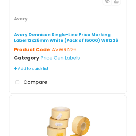
Avery
Avery Dennison Single-Line Price Marking
Label 12x26mm White (Pack of 15000) WR1226
Product Code
: AVWR1226
Category
Price Gun Labels
Add to quick list
Compare