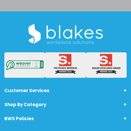
Customer Services
Shop By Category
About Us
Terms & Conditions - Technology Products
BWS Policies
Home
Returns
Furniture