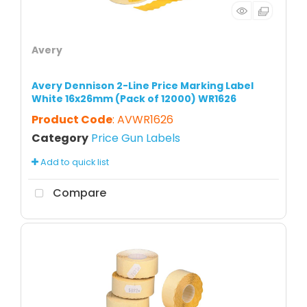
Avery
Avery Dennison 2-Line Price Marking Label
White 16x26mm (Pack of 12000) WR1626
Product Code
: AVWR1626
Category
Price Gun Labels
Add to quick list
Compare