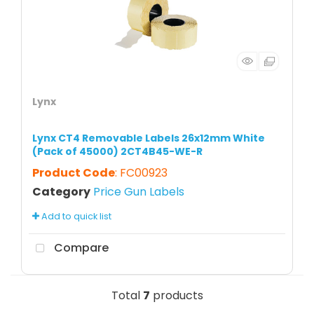
Lynx
Lynx CT4 Removable Labels 26x12mm White
(Pack of 45000) 2CT4B45-WE-R
Product Code
: FC00923
Category
Price Gun Labels
Add to quick list
Compare
Total
7
products