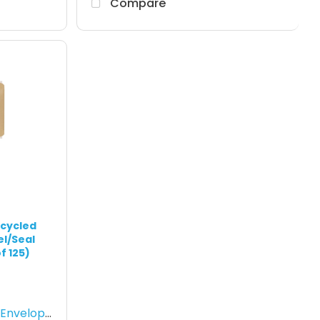
Compare
ecycled
el/Seal
f 125)
nvelopes