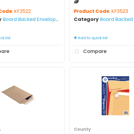
 Code
: KF3522
Product Code
: KF3523
y
Board Backed Envelopes
Category
Board Backed E
k list
Add to quick list
are
Compare
A
County