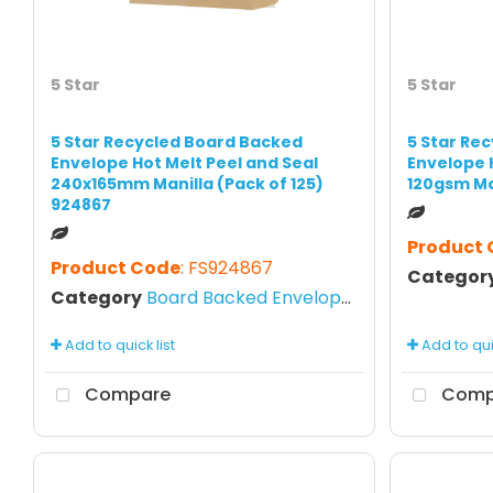
5 Star
5 Star
5 Star Recycled Board Backed
5 Star Re
Envelope Hot Melt Peel and Seal
Envelope 
240x165mm Manilla (Pack of 125)
120gsm Ma
924867
Product
Product Code
: FS924867
Categor
Category
Board Backed Envelopes
Add to quick list
Add to quic
Compare
Comp