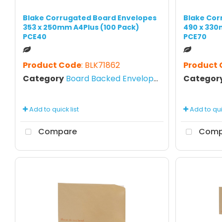
Blake Corrugated Board Envelopes
Blake Cor
353 x 250mm A4Plus (100 Pack)
490 x 330
PCE40
PCE70
Product Code
: BLK71862
Product
Category
Board Backed Envelopes
Categor
Add to quick list
Add to quic
Compare
Comp