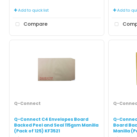
Add to quick list
Add to quic
Compare
Comp
Q-Connect
Q-Connec
Q-Connect C4 Envelopes Board
Q-Connec
Backed Peel and Seal 115gsm Manilla
Board Bac
(Pack of 125) KF3521
Manilla (P