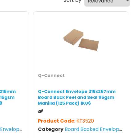
Sort by
Q-Connect
x216mm
Q-Connect Envelope 318x267mm
115gsm
Board Back Peel and Seal 115gsm
9
Manilla (125 Pack) 1K06
Product Code
: KF3520
nvelopes
Category
Board Backed Envelopes