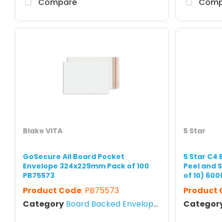
Compare
Comp
Blake VITA
5 Star
GoSecure All Board Pocket
5 Star C4
Envelope 324x229mm Pack of 100
Peel and 
PB75573
of 10) 600
Product Code
: PB75573
Product
Category
Board Backed Envelopes
Categor