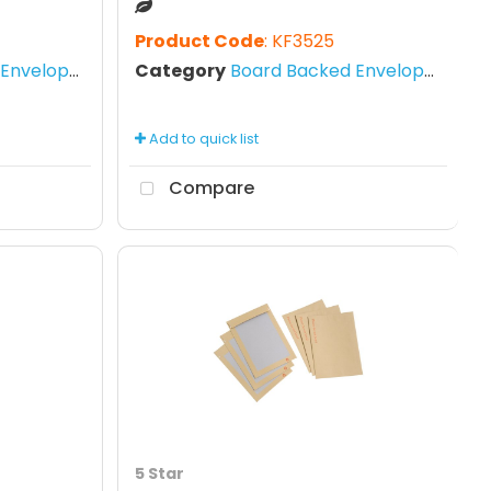
Product Code
: KF3525
nvelopes
Category
Board Backed Envelopes
Add to quick list
Compare
5 Star