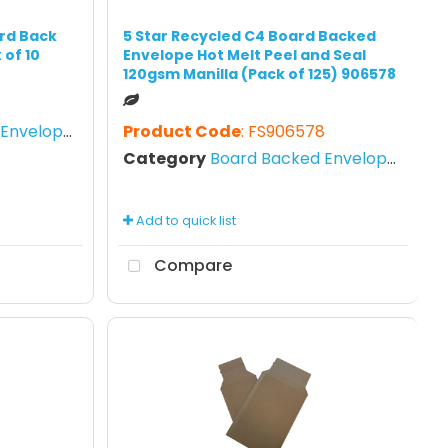
rd Back
5 Star Recycled C4 Board Backed
 of 10
Envelope Hot Melt Peel and Seal
120gsm Manilla (Pack of 125) 906578
nvelopes
Product Code
: FS906578
Category
Board Backed Envelopes
Add to quick list
Compare