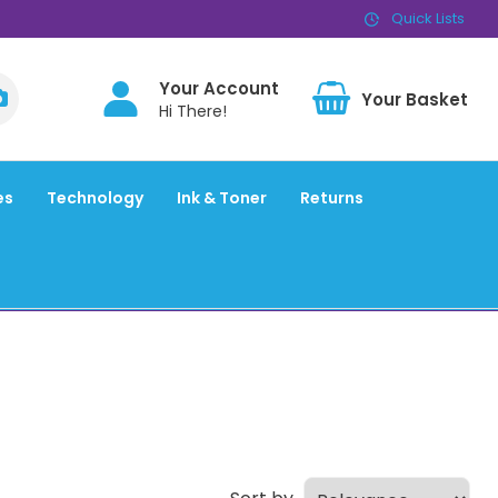
Quick Lists
Your Account
BAS
Hi There!
es
Technology
Ink & Toner
Returns