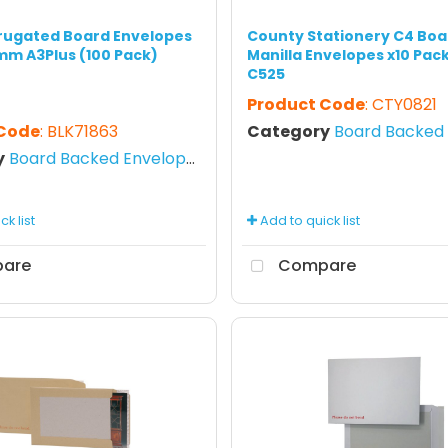
rugated Board Envelopes
County Stationery C4 Boa
mm A3Plus (100 Pack)
Manilla Envelopes x10 Pack
C525
Product Code
: CTY0821
 Code
: BLK71863
Category
Board Backed E
y
Board Backed Envelopes
k list
Add to quick list
are
Compare