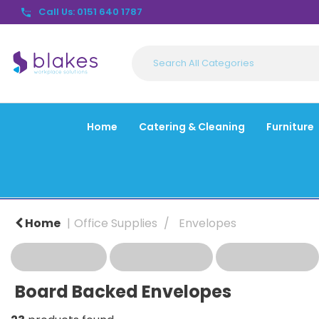
Call Us: 0151 640 1787
Home
Catering & Cleaning
Furniture
Home
Office Supplies
Envelopes
Board Backed Envelopes