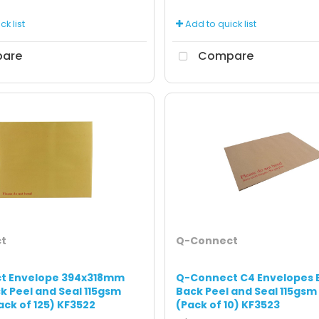
k list
Add to quick list
are
Compare
t
Q-Connect
t Envelope 394x318mm
Q-Connect C4 Envelopes 
k Peel and Seal 115gsm
Back Peel and Seal 115gsm
ack of 125) KF3522
(Pack of 10) KF3523