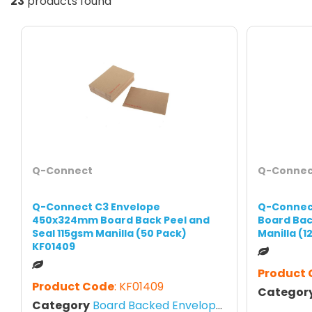
23
products found
Q-Connect
Q-Connec
Q-Connect C3 Envelope
Q-Connec
450x324mm Board Back Peel and
Board Bac
Seal 115gsm Manilla (50 Pack)
Manilla (1
KF01409
Product
Product Code
: KF01409
Categor
Category
Board Backed Envelopes