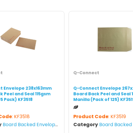
t
Q-Connect
t Envelope 238x163mm
Q-Connect Envelope 267
k Peel and Seal 115gsm
Board Back Peel and Seal 
25 Pack) KF3518
Manilla (Pack of 125) KF351
 Code
: KF3518
Product Code
: KF3519
y
Board Backed Envelopes
Category
Board Backed E