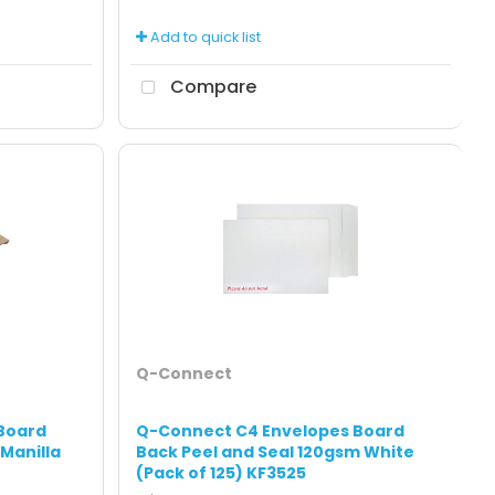
Add to quick list
Compare
Q-Connect
Board
Q-Connect C4 Envelopes Board
 Manilla
Back Peel and Seal 120gsm White
(Pack of 125) KF3525