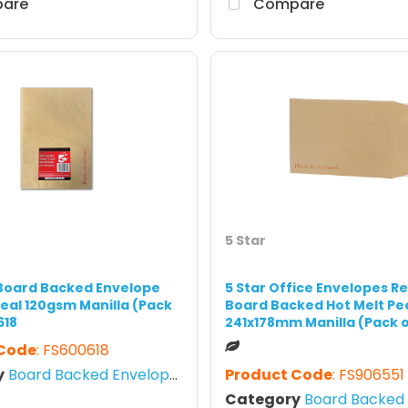
are
Compare
5 Star
 Board Backed Envelope
5 Star Office Envelopes R
Seal 120gsm Manilla (Pack
Board Backed Hot Melt Pe
618
241x178mm Manilla (Pack o
 Code
: FS600618
y
Board Backed Envelopes
Product Code
: FS906551
Category
Board Backed E