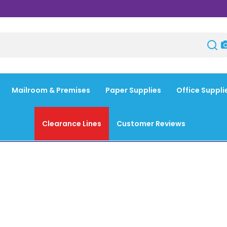
Mailroom & Premises
Paper Supplies
Office Suppli
Clearance Lines
Customer Reviews