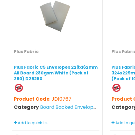
Plus Fabric
Plus Fabri
Plus Fabric C5 Envelopes 229x162mm
Plus Fabr
All Board 280gsm White (Pack of
324x229m
250) D25280
(Pack of 
Product Code
: JD10767
Product
Category
Board Backed Envelopes
Categor
Add to quick list
Add to quic