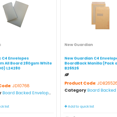
c
New Guardian
ic C4 Envelopes
New Guardian C4 Envelop
m All Board 280gsm White
BoardBack Manilla (Pack o
100) L24280
B26526
Product Code
: JDB2652
 Code
: JD10768
Category
Board Backed E
y
Board Backed Envelopes
k list
Add to quick list