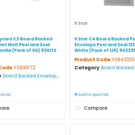
5 Star
cycled C3 Board Backed
5 Star C4 Board Backed P
Hot Melt Peel and Seal
Envelope Peel and Seal 1
nilla (Pack of 50) 930172
White (Pack of 125) 94333
Product Code
: FS943335
 Code
: FS930172
Category
Board Backed E
y
Board Backed Envelopes
k list
Add to quick list
are
Compare