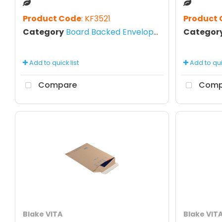
Product Code
: KF3521
Product
Category
Board Backed Envelopes
Categor
Add to quick list
Add to quic
Compare
Comp
Blake VITA
Blake VIT