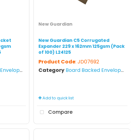
New Guardian
ocket
New Guardian C5 Corrugated
20gsm
Expander 229 x 162mm 125gsm (Pack
5
of 100) L24125
Product Code
: JD07692
nvelopes
Category
Board Backed Envelopes
Add to quick list
Compare