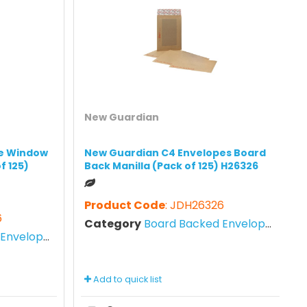
New Guardian
e Window
New Guardian C4 Envelopes Board
f 125)
Back Manilla (Pack of 125) H26326
Product Code
: JDH26326
6
Category
Board Backed Envelopes
nvelopes
Add to quick list