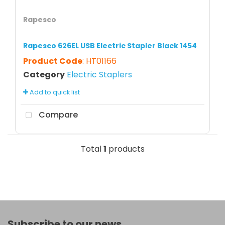
Rapesco
Rapesco 626EL USB Electric Stapler Black 1454
Product Code
: HT01166
Category
Electric Staplers
Add to quick list
Compare
Total
1
products
Subscribe to our news