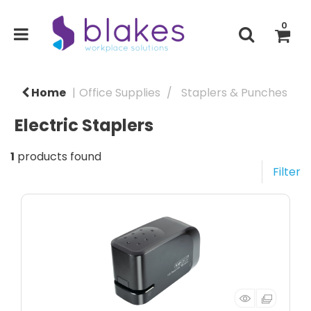
0
Home
Office Supplies
Staplers & Punches
Electric Staplers
1
products found
Filter