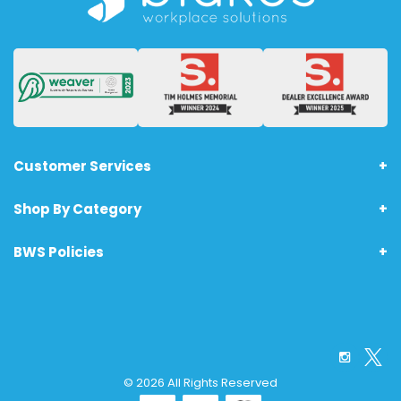
Customer Services
Shop By Category
About Us
Terms & Conditions - Technology Products
BWS Policies
Home
Returns
Furniture
Anti-Bribery Policy
Office Supplies
Printing Policy
Safety & PPE
Carbon Footprint Policy
Facilities Management
© 2026 All Rights Reserved
Drug Policy