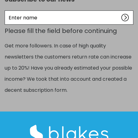
Enter
name
Please fill the field before continuing
Get more followers. In case of high quality
newsletters the customers return rate can increase
up to 20%! Have you already estimated your possible
income? We took that into account and created a
decent subscription form.