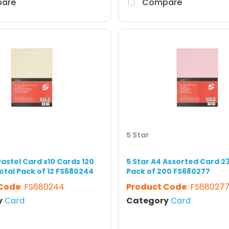
are
Compare
5 Star
Pastel Card x10 Cards 120
5 Star A4 Assorted Card 2
otal Pack of 12 FS680244
Pack of 200 FS680277
 Code
: FS680244
Product Code
: FS68027
y
Card
Category
Card