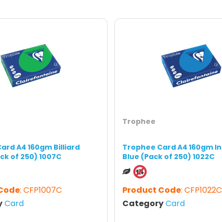
Trophee
ard A4 160gm Billiard
Trophee Card A4 160gm In
ck of 250) 1007C
Blue (Pack of 250) 1022C
 Code
: CFP1007C
Product Code
: CFP1022C
y
Card
Category
Card