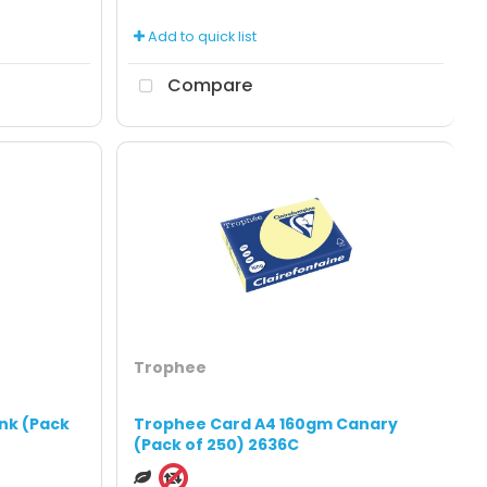
Add to quick list
Compare
Trophee
nk (Pack
Trophee Card A4 160gm Canary
(Pack of 250) 2636C