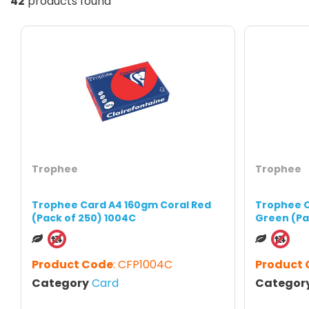
42
products found
Trophee
Trophee
Trophee Card A4 160gm Coral Red
Trophee C
(Pack of 250) 1004C
Green (Pa
Product Code
: CFP1004C
Product
Category
Card
Categor