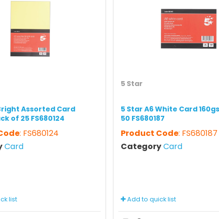
5 Star
Bright Assorted Card
5 Star A6 White Card 160g
ck of 25 FS680124
50 FS680187
 Code
: FS680124
Product Code
: FS680187
y
Card
Category
Card
k list
Add to quick list