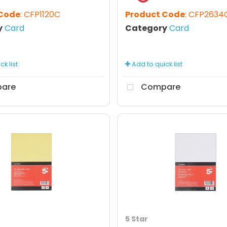
 Code
: CFP1120C
Product Code
: CFP2634
y
Card
Category
Card
k list
Add to quick list
are
Compare
5 Star