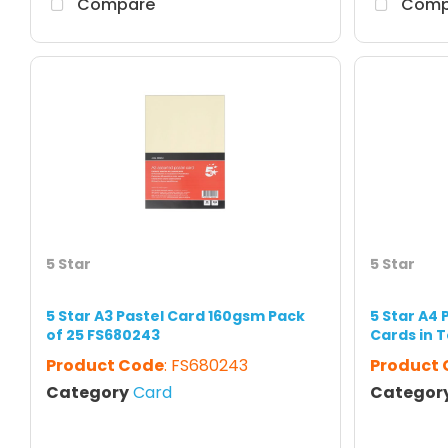
Compare
Comp
5 Star
5 Star
5 Star A3 Pastel Card 160gsm Pack
5 Star A4 
of 25 FS680243
Cards in T
Product Code
: FS680243
Product
Category
Card
Categor