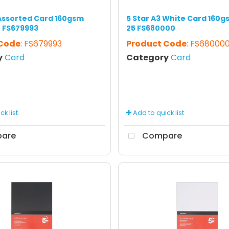
 Assorted Card 160gsm
5 Star A3 White Card 160g
0 FS679993
25 FS680000
 Code
: FS679993
Product Code
: FS68000
y
Card
Category
Card
k list
Add to quick list
are
Compare