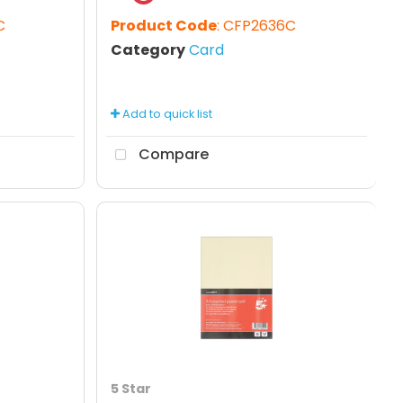
C
Product Code
: CFP2636C
Category
Card
Add to quick list
Compare
5 Star