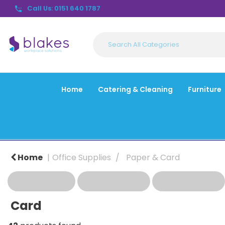
Call Us: 0151 640 1787
Home
Catering & Cleaning
Furniture
Home
Office Supplies
Paper & Card
Card