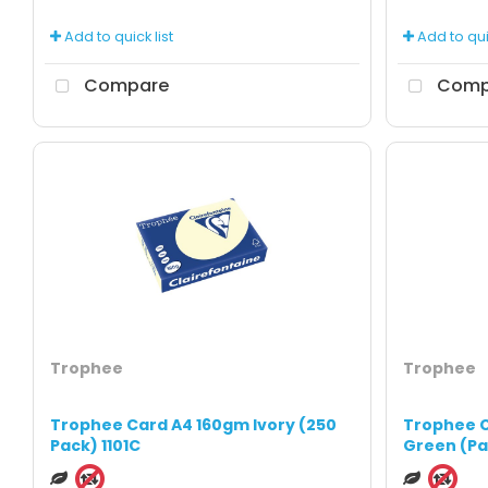
Add to quick list
Add to quic
Compare
Comp
Trophee
Trophee
Trophee Card A4 160gm Ivory (250
Trophee C
Pack) 1101C
Green (Pa