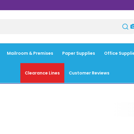
Mailroom & Premises
Paper Supplies
Office Suppli
Clearance Lines
Customer Reviews