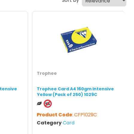
Sort by
Trophee
tensive
Trophee Card A4 160gm Intensive
Yellow (Pack of 250) 1029C
Product Code
: CFP1029C
Category
Card