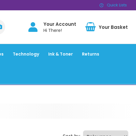
Quick Lists
Your Account
BAS
Hi There!
es
Technology
Ink & Toner
Returns