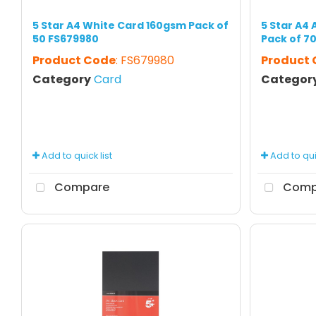
5 Star A4 White Card 160gsm Pack of
5 Star A4
50 FS679980
Pack of 7
Product Code
: FS679980
Product
Category
Card
Categor
Add to quick list
Add to quic
Compare
Comp