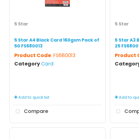
5 Star
5 Star
5 Star A4 Black Card 160gsm Pack of
5 Star A3
50 FS680013
25 FS6800
Product Code
: FS680013
Product
Category
Card
Categor
Add to quick list
Add to quic
Compare
Comp