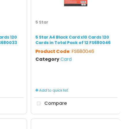
5 Star
ards 120
5 Star A4 Black Card x10 Cards 120
FS680033
Cards in Total Pack of 12 FS680046
Product Code
: FS680046
Category
Card
Add to quick list
Compare