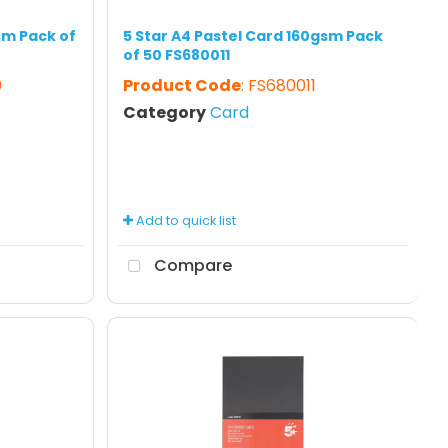
sm Pack of
5 Star A4 Pastel Card 160gsm Pack
of 50 FS680011
0
Product Code
: FS680011
Category
Card
Add to quick list
Compare