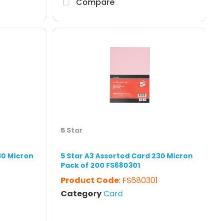
Compare
5 Star
30 Micron
5 Star A3 Assorted Card 230 Micron
Pack of 200 FS680301
7
Product Code
: FS680301
Category
Card