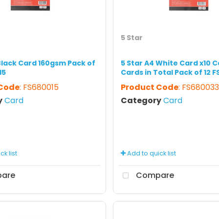
5 Star
 Black Card 160gsm Pack of
5 Star A4 White Card x10 C
15
Cards in Total Pack of 12 
 Code
: FS680015
Product Code
: FS680033
y
Card
Category
Card
k list
Add to quick list
are
Compare