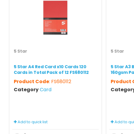
5 Star
5 Star
5 Star A4 Red Card x10 Cards 120
5 Star A3 
Cards in Total Pack of 12 FS680112
160gsm Pa
Product Code
: FS680112
Product
Category
Card
Categor
Add to quick list
Add to quic