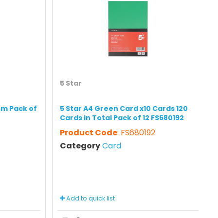
5 Star
sm Pack of
5 Star A4 Green Card x10 Cards 120
Cards in Total Pack of 12 FS680192
Product Code
: FS680192
Category
Card
Add to quick list