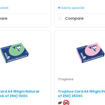
k list
Add to quick list
are
Compare
Trophee
ard A4 160gm Natural
Trophee Card A4 160gm Pi
ck of 250) 1120C
of 250) 2634C