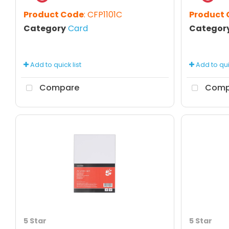
Product Code
: CFP1101C
Product
Category
Card
Categor
Add to quick list
Add to quic
Compare
Comp
5 Star
5 Star