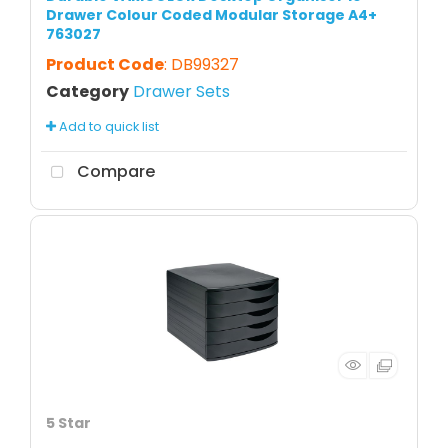
Drawer Colour Coded Modular Storage A4+
763027
Product Code
: DB99327
Category
Drawer Sets
Add to quick list
Compare
5 Star