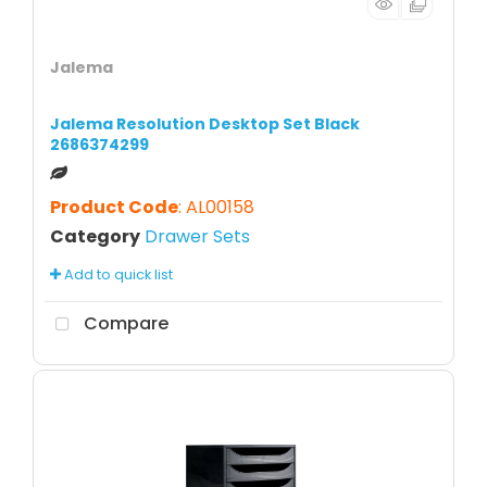
Jalema
Jalema Resolution Desktop Set Black
2686374299
Product Code
: AL00158
Category
Drawer Sets
Add to quick list
Compare