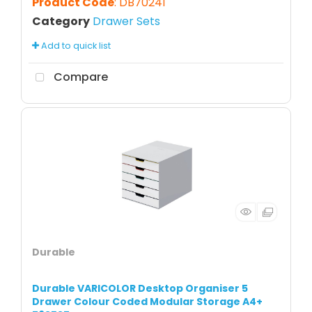
Product Code
: DB70241
Category
Drawer Sets
Add to quick list
Compare
Durable
Durable VARICOLOR Desktop Organiser 5
Drawer Colour Coded Modular Storage A4+