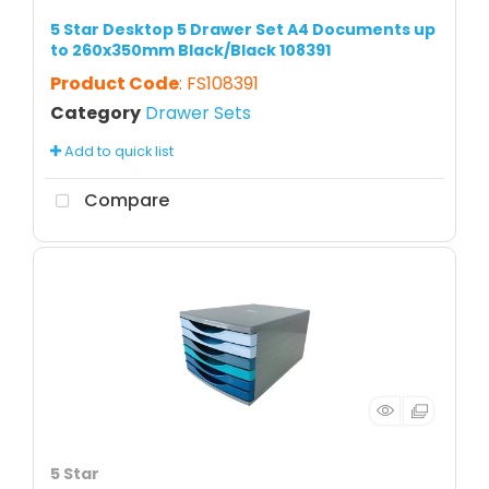
5 Star Desktop 5 Drawer Set A4 Documents up
to 260x350mm Black/Black 108391
Product Code
: FS108391
Category
Drawer Sets
Add to quick list
Compare
5 Star