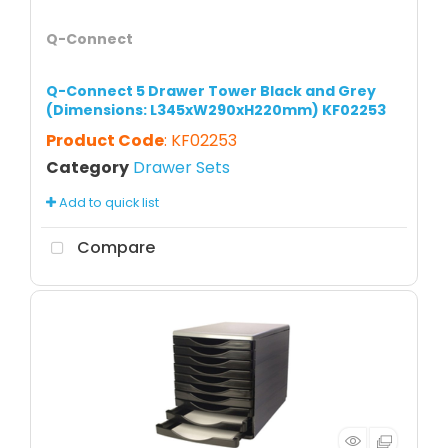
Q-Connect
Q-Connect 5 Drawer Tower Black and Grey
(Dimensions: L345xW290xH220mm) KF02253
Product Code
: KF02253
Category
Drawer Sets
Add to quick list
Compare