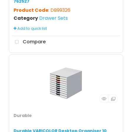
762527
Product Code
: DB99326
Category
Drawer Sets
Add to quick list
Compare
Durable
Durable VARICOLOR Desktop Organiser 10