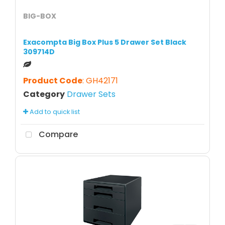
BIG-BOX
Exacompta Big Box Plus 5 Drawer Set Black
309714D
Product Code
: GH42171
Category
Drawer Sets
Add to quick list
Compare