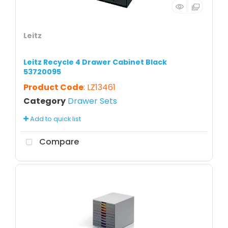
Leitz
Leitz Recycle 4 Drawer Cabinet Black
53720095
Product Code
: LZ13461
Category
Drawer Sets
Add to quick list
Compare