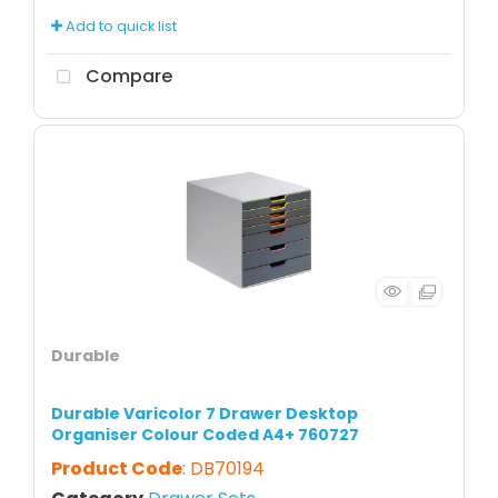
Add to quick list
Compare
Durable
Durable Varicolor 7 Drawer Desktop
Organiser Colour Coded A4+ 760727
Product Code
: DB70194