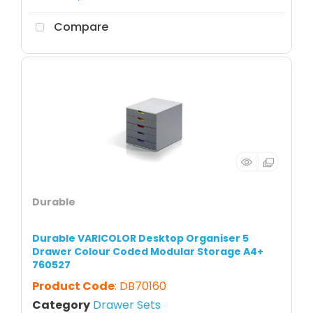
Compare
Durable
Durable VARICOLOR Desktop Organiser 5
Drawer Colour Coded Modular Storage A4+
760527
Product Code
: DB70160
Category
Drawer Sets