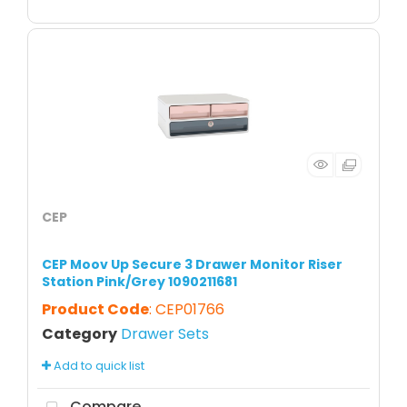
CEP
CEP Moov Up Secure 3 Drawer Monitor Riser
Station Pink/Grey 1090211681
Product Code
: CEP01766
Category
Drawer Sets
Add to quick list
Compare