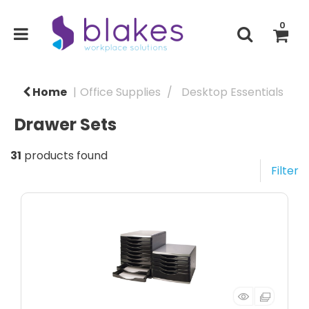
0
Home
Office Supplies
Desktop Essentials
Drawer Sets
31
products found
Filter