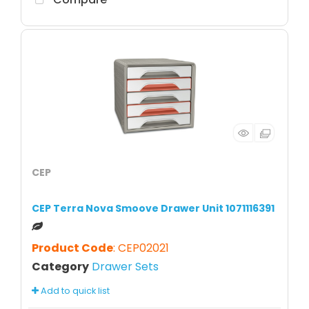
CEP
CEP Terra Nova Smoove Drawer Unit 1071116391
Product Code
: CEP02021
Category
Drawer Sets
Add to quick list