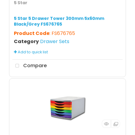
5 Star
5 Star 5 Drawer Tower 300mm 5x60mm
Black/Grey FS676765
Product Code
: FS676765
Category
Drawer Sets
Add to quick list
Compare