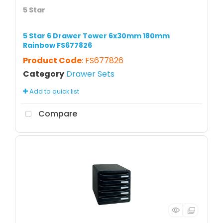
5 Star
5 Star 6 Drawer Tower 6x30mm 180mm
Rainbow FS677826
Product Code
: FS677826
Category
Drawer Sets
Add to quick list
Compare