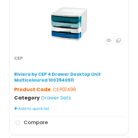
CEP
Riviera by CEP 4 Drawer Desktop Unit
Multicoloured 1003940511
Product Code
: CEP01498
Category
Drawer Sets
Add to quick list
Compare