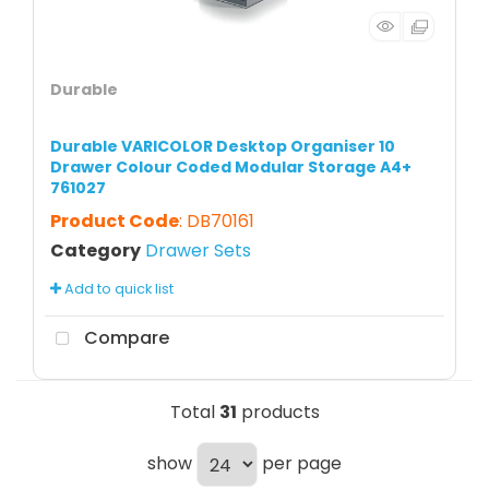
Durable
Durable VARICOLOR Desktop Organiser 10
Drawer Colour Coded Modular Storage A4+
761027
Product Code
: DB70161
Category
Drawer Sets
Add to quick list
Compare
Total
31
products
show
per page