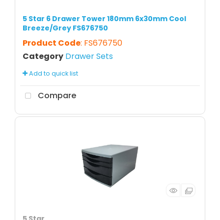
5 Star 6 Drawer Tower 180mm 6x30mm Cool
Breeze/Grey FS676750
Product Code
: FS676750
Category
Drawer Sets
Add to quick list
Compare
5 Star