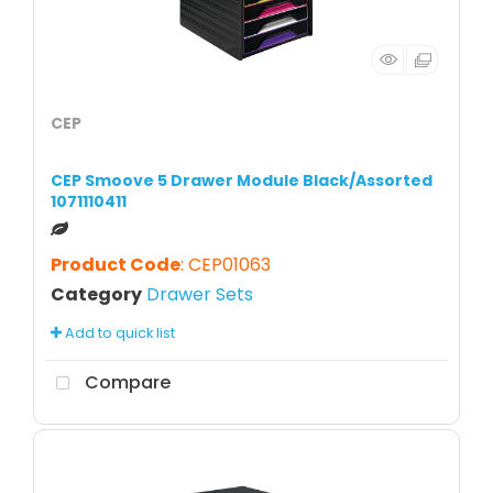
CEP
CEP Smoove 5 Drawer Module Black/Assorted
1071110411
Product Code
: CEP01063
Category
Drawer Sets
Add to quick list
Compare