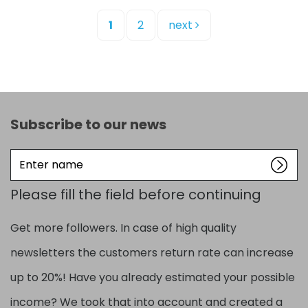
1
2
next
Subscribe to our news
Enter
name
Please fill the field before continuing
Get more followers. In case of high quality
newsletters the customers return rate can increase
up to 20%! Have you already estimated your possible
income? We took that into account and created a