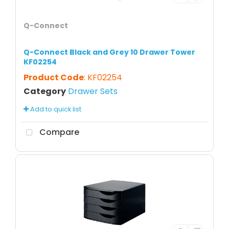
Q-Connect
Q-Connect Black and Grey 10 Drawer Tower
KF02254
Product Code
: KF02254
Category
Drawer Sets
Add to quick list
Compare