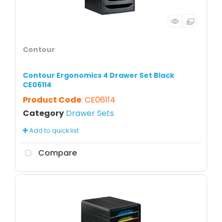
Contour
Contour Ergonomics 4 Drawer Set Black
CE06114
Product Code
: CE06114
Category
Drawer Sets
Add to quick list
Compare