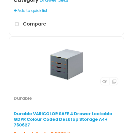
Category
Drawer Sets
Add to quick list
Compare
Durable
Durable VARICOLOR SAFE 4 Drawer Lockable
GDPR Colour Coded Desktop Storage A4+
760627