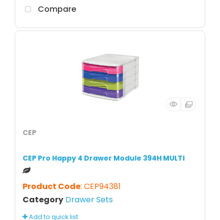
Compare
CEP
CEP Pro Happy 4 Drawer Module 394H MULTI
Product Code
: CEP94381
Category
Drawer Sets
Add to quick list