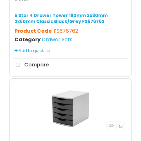
5 Star 4 Drawer Tower 180mm 2x30mm
2x60mm Classic Black/Grey FS676762
Product Code
: FS676762
Category
Drawer Sets
Add to quick list
Compare