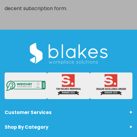
decent subscription form.
Customer Services
Shop By Category
About Us