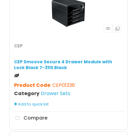
CEP
CEP Smoove Secure 4 Drawer Module with
Lock Black 7-311S Black
Product Code
: CEP01336
Category
Drawer Sets
Add to quick list
Compare