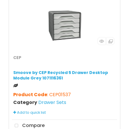
CEP
Smoove by CEP Recycled 5 Drawer Desktop
Module Grey 1071116361
Product Code
: CEP01537
Category
Drawer Sets
Add to quick list
Compare